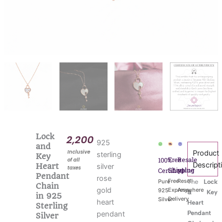
Lock
2,200
925
and
Inclusive
Product
sterling
Key
Free
Resale
100%
of all
Descript
Heart
silver
taxes
Shipping
value
Certified
Pendant
rose
Free
Resell
Pure
The
Lock
Chain
gold
Express
Anywhere
925
& Key
in 925
Delivery
Silver
heart
Heart
Sterling
Pendant
pendant
Silver