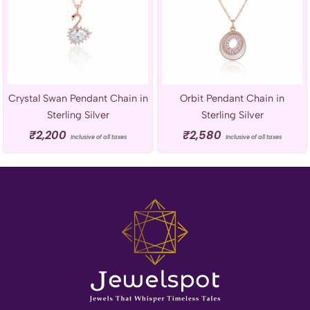
Crystal Swan Pendant Chain in
Orbit Pendant Chain in
Sterling Silver
Sterling Silver
₹
2,200
₹
2,580
Inclusive of all taxes
Inclusive of all taxes