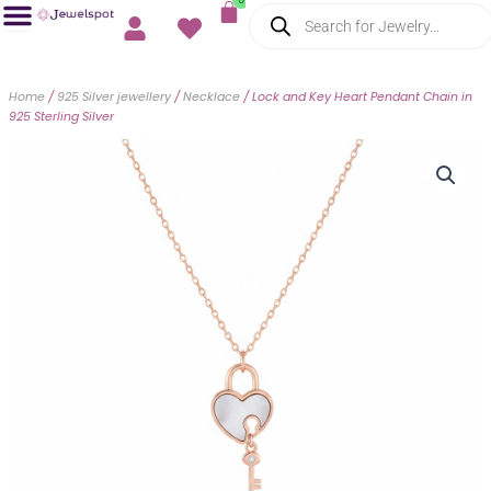
Cart
Products
Skip
search
to
content
Home
/
925 Silver jewellery
/
Necklace
/ Lock and Key Heart Pendant Chain in
925 Sterling Silver