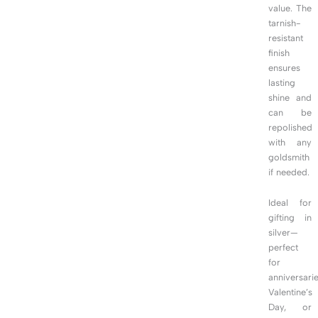
value. The
tarnish-
resistant
finish
ensures
lasting
shine and
can be
repolished
with any
goldsmith
if needed.
Ideal for
gifting in
silver—
perfect
for
anniversarie
Valentine’s
Day, or