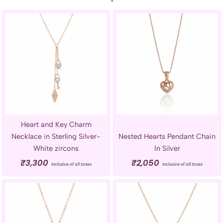
Heart and Key Charm
Necklace in Sterling Silver-
Nested Hearts Pendant Chain
White zircons
In Silver
₹
3,300
₹
2,050
Inclusive of all taxes
Inclusive of all taxes