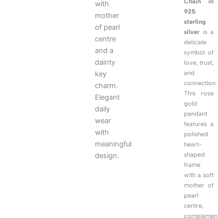
Chain in
with
925
mother
sterling
of pearl
silver
is a
centre
delicate
and a
symbol of
dainty
love, trust,
and
key
connection.
charm.
This rose
Elegant
gold
daily
pendant
wear
features a
with
polished
meaningful
heart-
shaped
design.
frame
with a soft
mother of
pearl
centre,
complemen