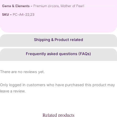
Gems & Elements -
Premium zircons, Mother of Pearl
SKU -
PC-A4-22,23
Shipping & Product related
Frequently asked questions (FAQs)
There are no reviews yet.
Only logged in customers who have purchased this product may
leave a review.
Related products