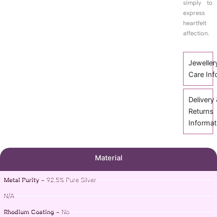
simply to
express
heartfelt
affection.
Jeweller
Care Inf
Delivery
Returns
Informat
Material
Metal Purity -
92.5% Pure Silver
N/A
Rhodium Coating -
No