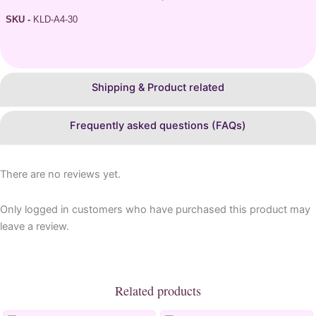
SKU -
KLD-A4-30
Shipping & Product related
Frequently asked questions (FAQs)
There are no reviews yet.
Only logged in customers who have purchased this product may
leave a review.
Related products