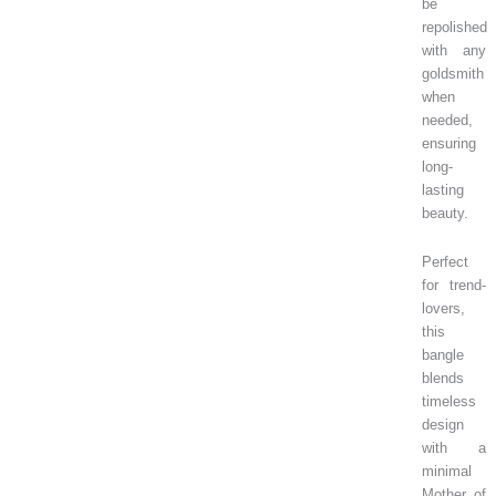
be
repolished
with any
goldsmith
when
needed,
ensuring
long-
lasting
beauty.
Perfect
for trend-
lovers,
this
bangle
blends
timeless
design
with a
minimal
Mother of