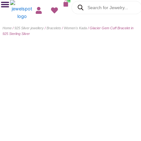
Cart
Products
Skip
search
to
content
Home
/
925 Silver jewellery
/
Bracelets
/
Women's Kada
/ Glacier Gem Cuff Bracelet in
925 Sterling Silver