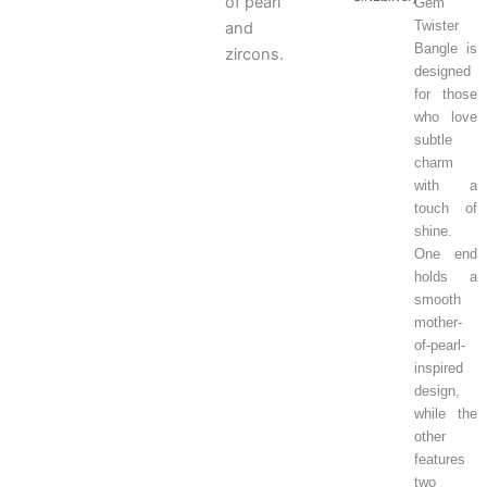
of pearl
Gem
Twister
and
Bangle is
zircons.
designed
for those
who love
subtle
charm
with a
touch of
shine.
One end
holds a
smooth
mother-
of-pearl-
inspired
design,
while the
other
features
two