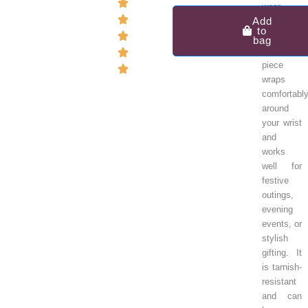
Glacier
wear.
Gem
Add
Cuff
to
This
bag
Bracelet
lightweight
in
piece
925
wraps
Sterling
comfortabl
Silver
around
quantity
your wrist
and
works
well for
festive
outings,
evening
events, or
stylish
gifting. It
is tarnish-
resistant
and can