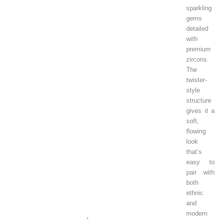
sparkling
gems
detailed
with
premium
zircons.
The
twister-
style
structure
gives it a
soft,
flowing
look
that’s
easy to
pair with
both
ethnic
and
modern