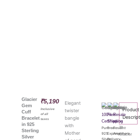
Glacier
₹
5,190
Elegant
Gem
Product
Inclusive
twister
Cuff
of all
100%
Free
Resale
Descrip
bangle
Bracelet
taxes
Certified
Shipping
value
in 925
with
The
Pure
Free
Resell
Sterling
Mother
925
Express
Anywhere
Glacier
Silver
Silver
Delivery