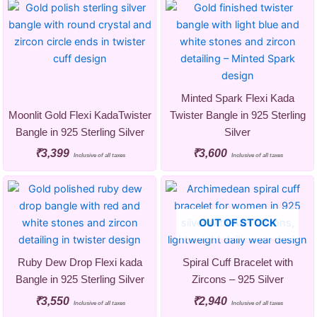
Minted Spark Flexi Kada
Moonlit Gold Flexi KadaTwister
Twister Bangle in 925 Sterling
Bangle in 925 Sterling Silver
Silver
₹
3,399
₹
3,600
Inclusive of all taxes
Inclusive of all taxes
OUT OF STOCK
Ruby Dew Drop Flexi kada
Spiral Cuff Bracelet with
Bangle in 925 Sterling Silver
Zircons – 925 Silver
₹
3,550
₹
2,940
Inclusive of all taxes
Inclusive of all taxes